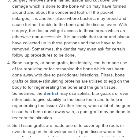
Surgery removes the inflamed tissue and cut down the
damage which is done to the bone which may have formed
Teeth Whitening
around and about the concerned tooth. If the pocket
enlarges, it is another place where bacteria may breed and
Porcelain Veneers
cause further trouble to the bone and the tissue, even. With
surgery, the doctor will get access to those areas which are
Specials
otherwise non-accessible. It is possible that tartar and plaque
have collected up in these portions and these have to be
Our Doctors
removed. Sometimes, the dentist may even ask for certain
follow up procedures to be done.
Martha Lucia Salazar
Bone surgery, or bone grafts, incidentally, can be made use
of for rebuilding or for reshaping the bone which has been
Nathan Nussenbaum
done away with due to periodontal infections. Filters, bone
grafts or tissue-stimulating proteins are utilized to egg on the
Ellen Arias
body to for regenerating the bone and the gum tissue.
Sometimes, the
dentist
may use splints, bite guards or even
Melvin Pate, Jr.
other aids to give stability to the loose teeth and to help in
regenerating the tissue. At other times, when a lot of the gum
Soheil Fakhriravari
tissue has been done away with, a gum graft may be done to
redeem the situation.
Albert Barton
Soft tissue grafts are made use of to cover up the roots or
even to egg on the development of gum tissue where the
Gloria Iwuala