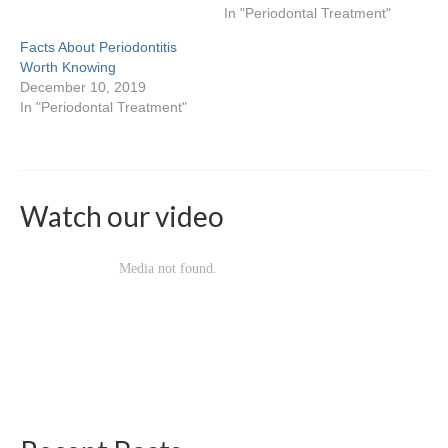
Locations & Hours
In "Periodontal Treatment"
Baybrook
Facts About Periodontitis
Worth Knowing
Deerbrook
December 10, 2019
In "Periodontal Treatment"
Heights
Katy
Palm Center
Watch our video
Pasadena
Spring Branch
Sugarland
Willowbrook
Contact Us