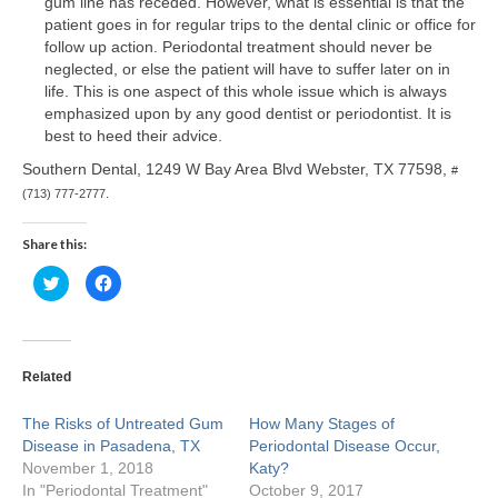
gum line has receded. However, what is essential is that the
patient goes in for regular trips to the dental clinic or office for
Craig M. Clarke
follow up action. Periodontal treatment should never be
neglected, or else the patient will have to suffer later on in
Christopher Stevenson
life. This is one aspect of this whole issue which is always
emphasized upon by any good dentist or periodontist. It is
Stephen Higgins
best to heed their advice.
Southern Dental, 1249 W Bay Area Blvd Webster, TX 77598,
#
Huma Suhail
(713) 777-2777.
Kaushik Shah
Share this:
Michael Lewis
Click
Click
to
to
share
share
Nala Sullivan
on
on
Twitter
Facebook
(Opens
(Opens
in
in
Tiffany White
new
new
Related
window)
window)
Sarah Khan
The Risks of Untreated Gum
How Many Stages of
Disease in Pasadena, TX
Periodontal Disease Occur,
Rosecler Marmentini
November 1, 2018
Katy?
In "Periodontal Treatment"
October 9, 2017