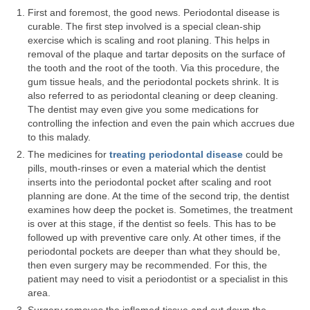
First and foremost, the good news. Periodontal disease is
Your First Visit
curable. The first step involved is a special clean-ship
exercise which is scaling and root planing. This helps in
Orthodontics
removal of the plaque and tartar deposits on the surface of
the tooth and the root of the tooth. Via this procedure, the
Dental Implants
gum tissue heals, and the periodontal pockets shrink. It is
also referred to as periodontal cleaning or deep cleaning.
Cosmetic Dentistry
The dentist may even give you some medications for
controlling the infection and even the pain which accrues due
Pediatric Dentistry
to this malady.
The medicines for
treating periodontal disease
could be
Extractions and Surgery
pills, mouth-rinses or even a material which the dentist
inserts into the periodontal pocket after scaling and root
Fillings
planning are done. At the time of the second trip, the dentist
examines how deep the pocket is. Sometimes, the treatment
Fillings
is over at this stage, if the dentist so feels. This has to be
followed up with preventive care only. At other times, if the
Root Canal Therapy
periodontal pockets are deeper than what they should be,
then even surgery may be recommended. For this, the
Complete and Partial Dentures
patient may need to visit a periodontist or a specialist in this
area.
Periodontal Disease