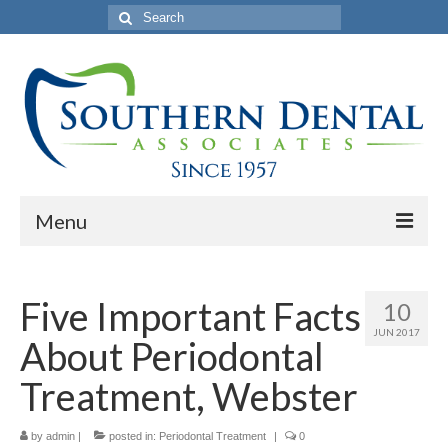
Search
for:
Menu
Home
Five Important Facts
10
About Us
JUN 2017
About Periodontal
Philosophy
Treatment, Webster
Our Commercials
by
Services
admin
|
posted in:
Periodontal Treatment
|
0