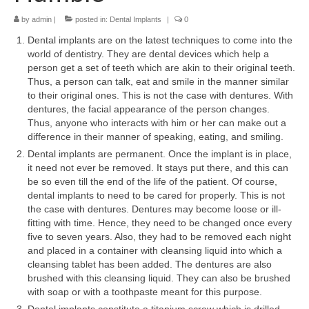
by
admin
|
posted in:
Dental Implants
|
0
Your First Visit
Dental implants are on the latest techniques to come into the
Orthodontics
world of dentistry. They are dental devices which help a
person get a set of teeth which are akin to their original teeth.
Dental Implants
Thus, a person can talk, eat and smile in the manner similar
to their original ones. This is not the case with dentures. With
Cosmetic Dentistry
dentures, the facial appearance of the person changes.
Thus, anyone who interacts with him or her can make out a
Pediatric Dentistry
difference in their manner of speaking, eating, and smiling.
Dental implants are permanent. Once the implant is in place,
Extractions and Surgery
it need not ever be removed. It stays put there, and this can
be so even till the end of the life of the patient. Of course,
Fillings
dental implants to need to be cared for properly. This is not
the case with dentures. Dentures may become loose or ill-
Fillings
fitting with time. Hence, they need to be changed once every
five to seven years. Also, they had to be removed each night
Root Canal Therapy
and placed in a container with cleansing liquid into which a
cleansing tablet has been added. The dentures are also
Complete and Partial Dentures
brushed with this cleansing liquid. They can also be brushed
with soap or with a toothpaste meant for this purpose.
Periodontal Disease