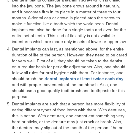
Dental implants constitute a titanium screw which is drilled
into the jaw bone. The jaw bone grows around it naturally,
Teeth Whitening
and it becomes firm in its place in a matter of three to four
months. A dental cap or crown is placed atop the screw to
Porcelain Veneers
make it function like a tooth which the world sees. Dental
implants can also be done for a single tooth and even for the
Specials
entire set of teeth. This kind of flexibility is not available
indentures which are made only in sets of lower or upper jaw.
Our Doctors
Dental implants can last, as mentioned above, for the entire
duration of life of the person. However, they need to be cared
Martha Lucia Salazar
for very well. First of all, they should be taken to the dentist
on a regular basis for periodic adjustments. Also, one should
Nathan Nussenbaum
follow all rules for oral hygiene with them. For instance, one
should brush the
dental implants at least twice each day
Ellen Arias
and with proper movements of the toothbrush. Also, one
should use a good quality toothbrush and toothpaste for this
Melvin Pate, Jr.
purpose.
Dental implants are such that a person has more flexibility of
Soheil Fakhriravari
eating different types of food items with them. With dentures,
this is not so. With dentures, one cannot eat something very
Albert Barton
hard or sticky, or the denture may just crack or break. Also,
the denture may slip out of the mouth of the person if he or
Gloria Iwuala