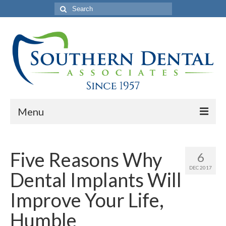
Search
for:
Menu
Home
Five Reasons Why
6
About Us
DEC 2017
Dental Implants Will
Philosophy
Improve Your Life,
Our Commercials
Humble
Services