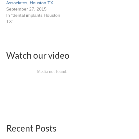
Locations & Hours
Associates, Houston TX.
September 27, 2015
Baybrook
In "dental implants Houston
TX"
Deerbrook
Heights
Katy
Watch our video
Palm Center
Pasadena
Spring Branch
Sugarland
Willowbrook
Recent Posts
Contact Us