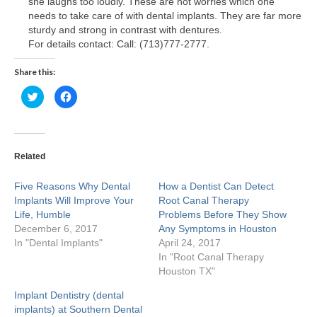
she laughs too loudly. These are not worries which one
needs to take care of with dental implants. They are far more
Craig M. Clarke
sturdy and strong in contrast with dentures.
For details contact: Call: (713)777-2777.
Christopher Stevenson
Share this:
Stephen Higgins
Click
Click
to
to
share
share
Huma Suhail
on
on
Twitter
Facebook
(Opens
(Opens
Kaushik Shah
in
in
new
new
Related
window)
window)
Michael Lewis
Five Reasons Why Dental
How a Dentist Can Detect
Implants Will Improve Your
Nala Sullivan
Root Canal Therapy
Life, Humble
Problems Before They Show
December 6, 2017
Any Symptoms in Houston
Tiffany White
In "Dental Implants"
April 24, 2017
In "Root Canal Therapy
Sarah Khan
Houston TX"
Rosecler Marmentini
Implant Dentistry (dental
implants) at Southern Dental