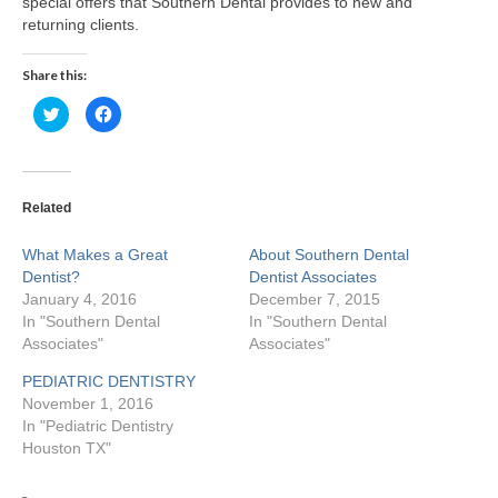
special offers that Southern Dental provides to new and
returning clients.
Teeth Whitening
Share this:
Porcelain Veneers
Click
Click
to
to
Specials
share
share
on
on
Twitter
Facebook
Our Doctors
(Opens
(Opens
in
in
new
new
Related
window)
window)
Martha Lucia Salazar
What Makes a Great
About Southern Dental
Nathan Nussenbaum
Dentist?
Dentist Associates
January 4, 2016
December 7, 2015
Ellen Arias
In "Southern Dental
In "Southern Dental
Associates"
Associates"
Melvin Pate, Jr.
PEDIATRIC DENTISTRY
Soheil Fakhriravari
November 1, 2016
In "Pediatric Dentistry
Houston TX"
Albert Barton
Gloria Iwuala