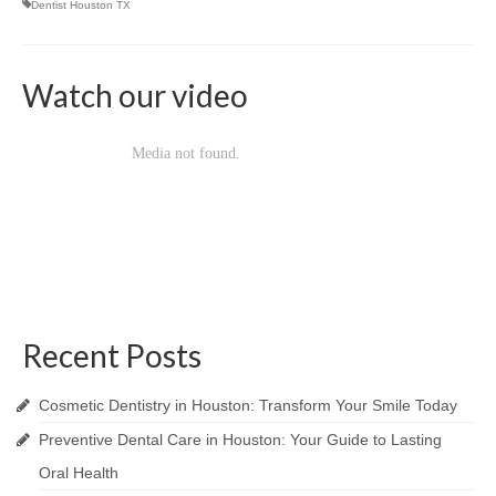
Dentist Houston TX
Craig M. Clarke
Watch our video
Christopher Stevenson
Stephen Higgins
Huma Suhail
Kaushik Shah
Michael Lewis
Nala Sullivan
Recent Posts
Tiffany White
Sarah Khan
Cosmetic Dentistry in Houston: Transform Your Smile Today
Preventive Dental Care in Houston: Your Guide to Lasting
Rosecler Marmentini
Oral Health