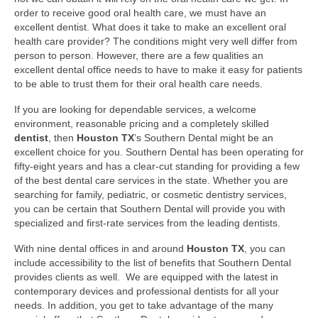
order to receive good oral health care, we must have an
Your First Visit
excellent dentist. What does it take to make an excellent oral
health care provider? The conditions might very well differ from
Orthodontics
person to person. However, there are a few qualities an
excellent dental office needs to have to make it easy for patients
Dental Implants
to be able to trust them for their oral health care needs.
If you are looking for dependable services, a welcome
Cosmetic Dentistry
environment, reasonable pricing and a completely skilled
dentist
, then
Houston TX
’s Southern Dental might be an
Pediatric Dentistry
excellent choice for you. Southern Dental has been operating for
fifty-eight years and has a clear-cut standing for providing a few
Extractions and Surgery
of the best dental care services in the state. Whether you are
searching for family, pediatric, or cosmetic dentistry services,
Fillings
you can be certain that Southern Dental will provide you with
specialized and first-rate services from the leading dentists.
Fillings
With nine dental offices in and around
Houston TX
, you can
Root Canal Therapy
include accessibility to the list of benefits that Southern Dental
provides clients as well. We are equipped with the latest in
Complete and Partial Dentures
contemporary devices and professional dentists for all your
needs. In addition, you get to take advantage of the many
Periodontal Disease